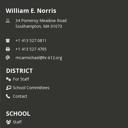
William E. Norris
34 Pomeroy Meadow Road
Southampton,
MA
01073
+1 413 527 0811
+1 413 527 4795
mcarmichael@hr-k12.org
DISTRICT
For Staff
School Committees
Contact
SCHOOL
Staff