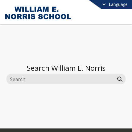
Language
Search
William E. Norris